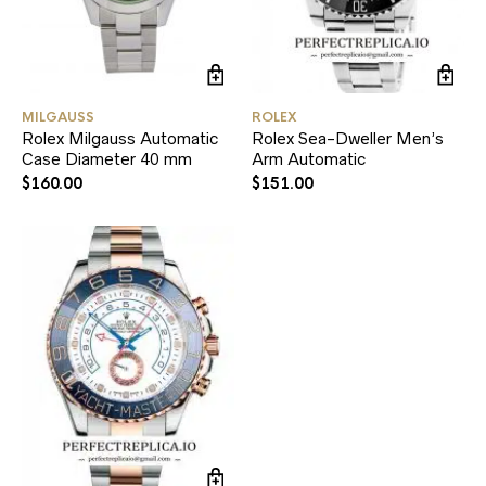
MILGAUSS
ROLEX
Rolex Milgauss Automatic
Rolex Sea-Dweller Men’s
Case Diameter 40 mm
Arm Automatic
$
160.00
$
151.00