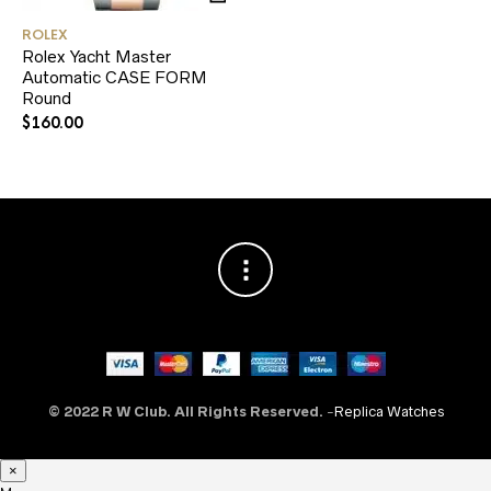
ROLEX
Rolex Yacht Master
Automatic CASE FORM
Round
$
160.00
© 2022 R W Club. All Rights Reserved.
-
Replica Watches
×