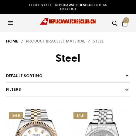
COUPON CODES
REPLICAWATCHESCLUB
GETS 5%
DISCOUNT
0
HOME
/ PRODUCT BRACELET MATERIAL / STEEL
Steel
FILTERS
SALE!
SALE!