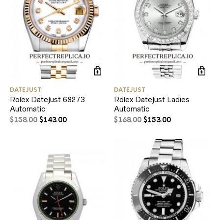
DATEJUST
DATEJUST
Rolex Datejust 68273
Rolex Datejust Ladies
Automatic
Automatic
$
158.00
$
143.00
$
168.00
$
153.00