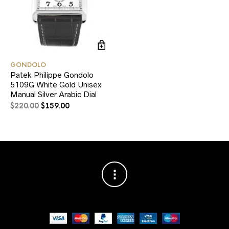
GONDOLO
Patek Philippe Gondolo
5109G White Gold Unisex
Manual Silver Arabic Dial
$
220.00
$
159.00