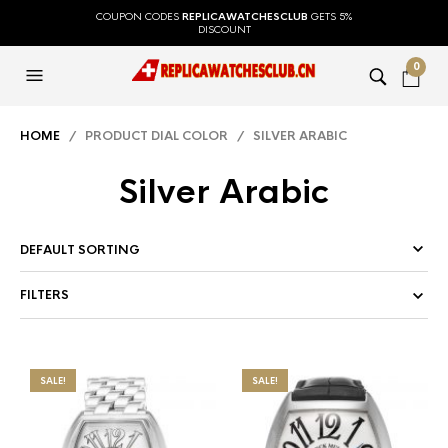
COUPON CODES
REPLICAWATCHESCLUB
GETS 5%
DISCOUNT
0
HOME
/ PRODUCT DIAL COLOR / SILVER ARABIC
Silver Arabic
FILTERS
SALE!
SALE!