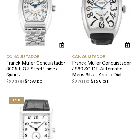
CONQUISTADOR
CONQUISTADOR
Franck Muller Conquistador
Franck Muller Conquistador
8005 L QZ Steel Unisex
8880 SC DT Automatic
Quartz
Mens Silver Arabic Dial
$
220.00
$
159.00
$
220.00
$
159.00
SALE!