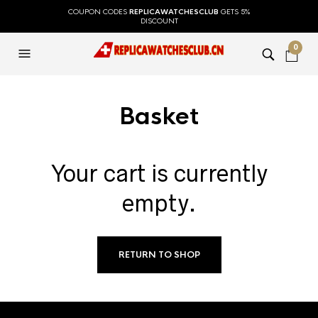
COUPON CODES
REPLICAWATCHESCLUB
GETS 5%
DISCOUNT
0
Basket
Your cart is currently
empty.
RETURN TO SHOP