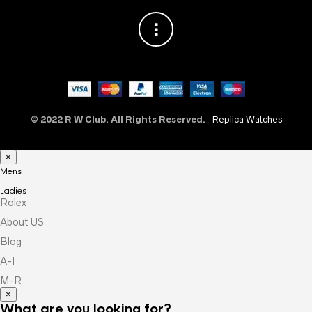
© 2022 R W Club. All Rights Reserved.
-
Replica Watches
×
Mens
Ladies
Rolex
About US
Blog
A-I
M-R
×
What are you looking for?