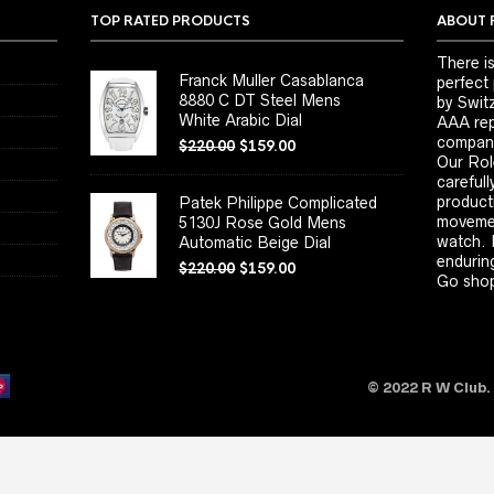
TOP RATED PRODUCTS
ABOUT 
There is
Franck Muller Casablanca
perfect
8880 C DT Steel Mens
by Switz
White Arabic Dial
AAA repl
company
$
220.00
$
159.00
Our Rol
carefull
product
Patek Philippe Complicated
movemen
5130J Rose Gold Mens
watch. 
Automatic Beige Dial
enduring
$
220.00
$
159.00
Go shop
© 2022 R W Club.