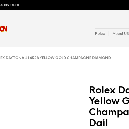
5% DISCOUNT
Rolex
About US
EX DAYTONA 116528 YELLOW GOLD CHAMPAGNE DIAMOND
Rolex D
Yellow 
Champa
Dail