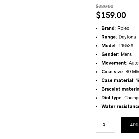
$
220.00
$
159.00
Brand
: Rolex
Range
: Daytona
Model
: 116528
Gender
: Mens
Movement
: Auto
Case size
: 40 M
Case material
: 
Bracelet materia
Dial type
: Champ
Water resistanc
ADD