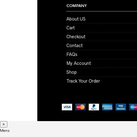
COMPANY
About US
Cart
Checkout
Contact
FAQs
My Account
Shop
Track Your Order
×
Mens