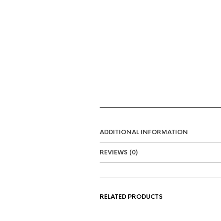
ADDITIONAL INFORMATION
REVIEWS (0)
RELATED PRODUCTS