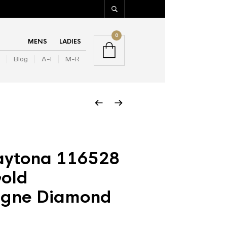
0
MENS
LADIES
Blog
A-I
M-R
aytona 116528
Gold
gne Diamond