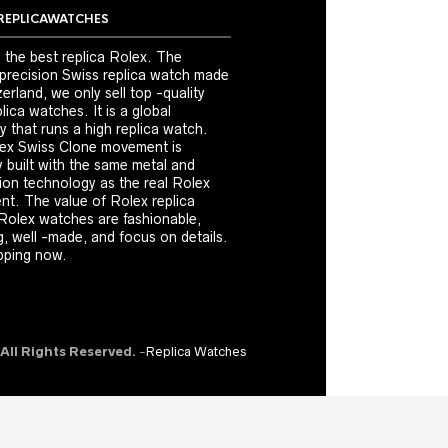
REPLICAWATCHES
 the best replica Rolex. The
 precision Swiss replica watch made
erland, we only sell top -quality
ica watches. It is a global
 that runs a high replica watch.
ex Swiss Clone movement is
y built with the same metal and
ion technology as the real Rolex
t. The value of Rolex replica
Rolex watches are fashionable,
, well -made, and focus on details.
ping now.
 All Rights Reserved.
-
Replica Watches