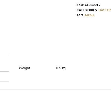
SKU:
CLUB0012
CATEGORIES:
DAYTO
TAG:
MENS
Weight
0.5 kg