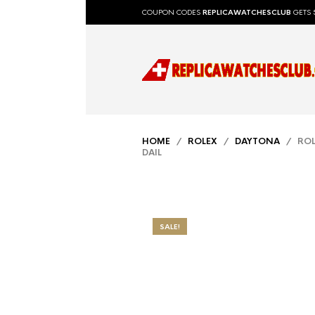
COUPON CODES
REPLICAWATCHESCLUB
GETS 
HOME
/
ROLEX
/
DAYTONA
/ ROL
DAIL
SALE!