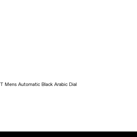
T Mens Automatic Black Arabic Dial