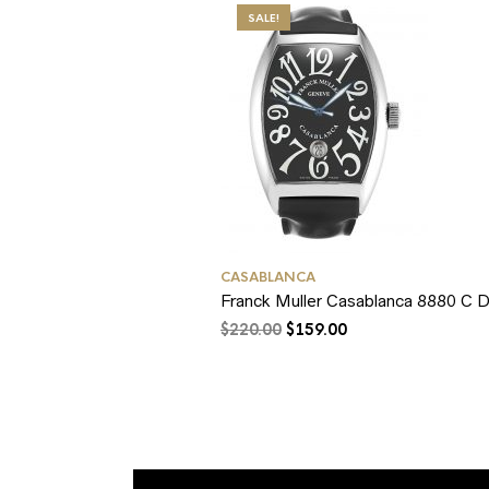
SALE!
CASABLANCA
Franck Muller Casablanca 8880 C D
$
220.00
$
159.00