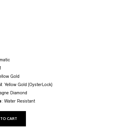
matic
M
Yellow Gold
l
: Yellow Gold (OysterLock)
agne Diamond
e
: Water Resistant
 TO CART