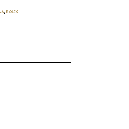
NA
,
ROLEX