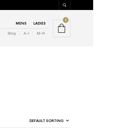
0
MENS
LADIES
Blog
A-I
M-R