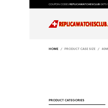
COUPON CODES
REPLICAWATCHESCLUB
GETS 
HOME
/ PRODUCT CASE SIZE / 40
PRODUCT CATEGORIES