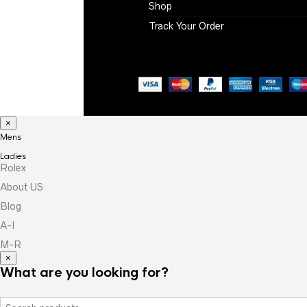
Shop
Track Your Order
×
Mens
Ladies
Rolex
About US
Blog
A-I
M-R
×
What are you looking for?