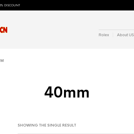
5% DISCOUNT
Rolex
About US
MM
40mm
SHOWING THE SINGLE RESULT