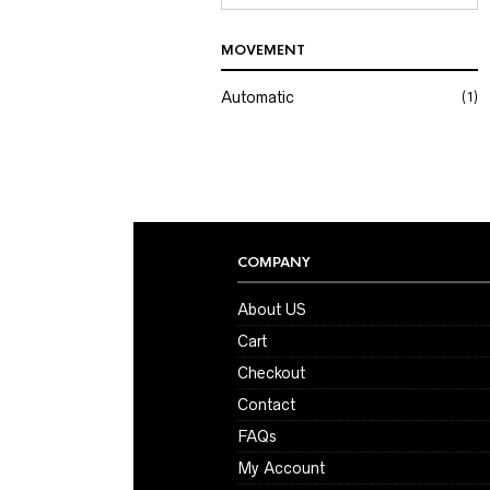
MOVEMENT
Automatic
(1)
COMPANY
About US
Cart
Checkout
Contact
FAQs
My Account