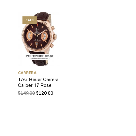
SALE!
CARRERA
TAG Heuer Carrera
Caliber 17 Rose
$
149.00
$
120.00