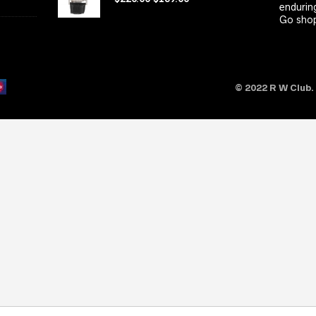
enduring
Go shop
© 2022 R W Club.