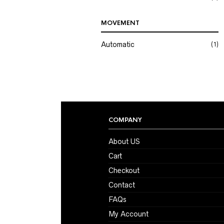
MOVEMENT
Automatic
(1)
COMPANY
About US
Cart
Checkout
Contact
FAQs
My Account