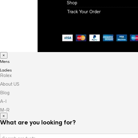
Shop
Track Your Order
×
Mens
Ladies
Rolex
About US
Blog
A-I
M-R
×
What are you looking for?