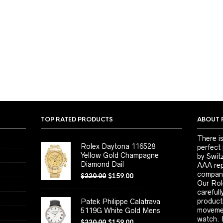
TOP RATED PRODUCTS
ABOUT 
There is
Rolex Daytona 116528
perfect
Yellow Gold Champagne
by Switz
Diamond Dail
AAA repl
company
$
220.00
$
159.00
Our Rol
carefull
product
Patek Philippe Calatrava
movemen
5119G White Gold Mens
watch. 
$
220.00
$
159.00