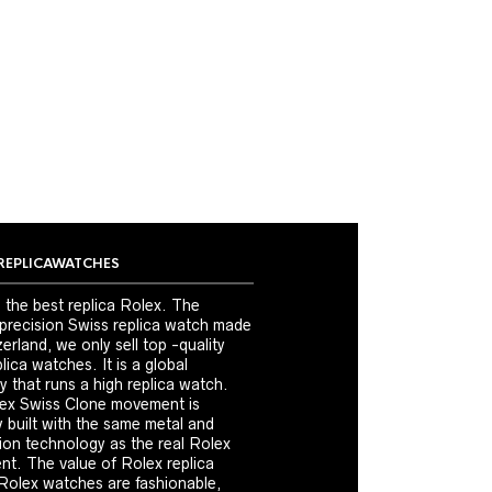
REPLICAWATCHES
 the best replica Rolex. The
 precision Swiss replica watch made
erland, we only sell top -quality
ica watches. It is a global
 that runs a high replica watch.
ex Swiss Clone movement is
y built with the same metal and
ion technology as the real Rolex
t. The value of Rolex replica
Rolex watches are fashionable,