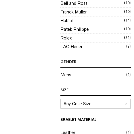
Bell and Ross
(10)
Franck Muller
(10)
Hublot
(14)
Patek Philippe
(19)
Rolex
(21)
TAG Heuer
(2)
GENDER
Mens
(1)
SIZE
BRAELET MATERIAL
Leather
(1)