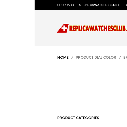
COUPON CODES
REPLICAWATCHESCLUB
GETS 
HOME
/ PRODUCT DIAL COLOR / 
PRODUCT CATEGORIES