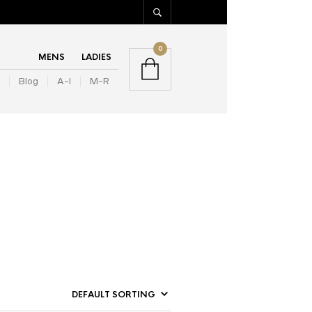
0
MENS
LADIES
Blog
A-I
M-R