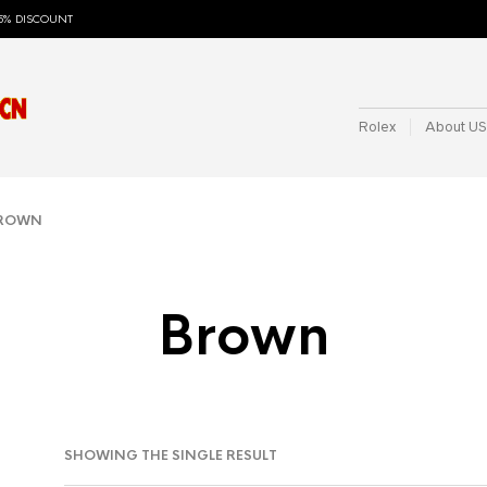
5% DISCOUNT
Rolex
About US
BROWN
Brown
SHOWING THE SINGLE RESULT