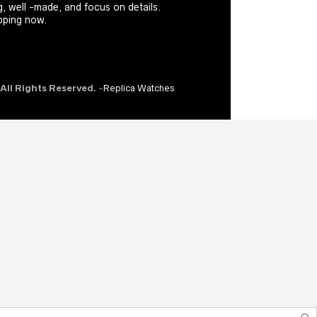
, well -made, and focus on details.
ping now.
 All Rights Reserved.
-
Replica Watches