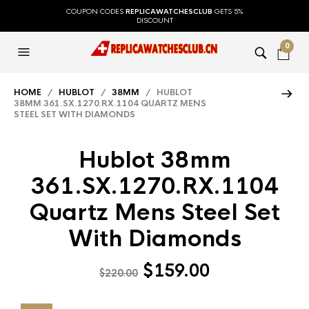
COUPON CODES
REPLICAWATCHESCLUB
GETS 5%
DISCOUNT
0
HOME
/
HUBLOT
/
38MM
/ HUBLOT
38MM 361.SX.1270.RX.1104 QUARTZ MENS
STEEL SET WITH DIAMONDS
Hublot 38mm
361.SX.1270.RX.1104
Quartz Mens Steel Set
With Diamonds
$
159.00
$
220.00