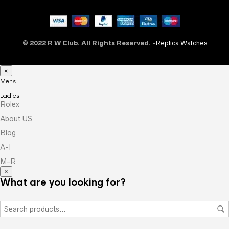
© 2022 R W Club. All Rights Reserved.
-
Replica Watches
×
Mens
Ladies
Rolex
About US
Blog
A-I
M-R
×
What are you looking for?