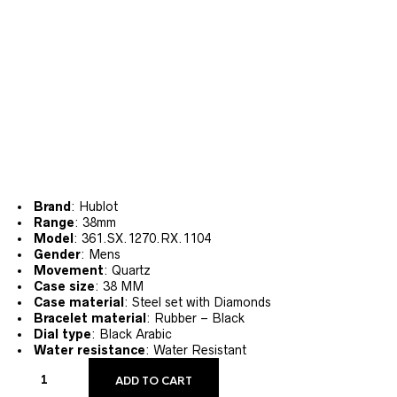
Brand
: Hublot
Range
: 38mm
Model
: 361.SX.1270.RX.1104
Gender
: Mens
Movement
: Quartz
Case size
: 38 MM
Case material
: Steel set with Diamonds
Bracelet material
: Rubber – Black
Dial type
: Black Arabic
Water resistance
: Water Resistant
ADD TO CART