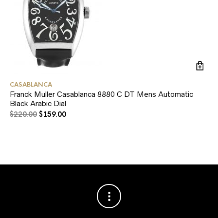
CASABLANCA
RO
Franck Muller Casablanca 8880 C DT Mens Automatic
Ro
Black Arabic Dial
$
1
$
220.00
$
159.00