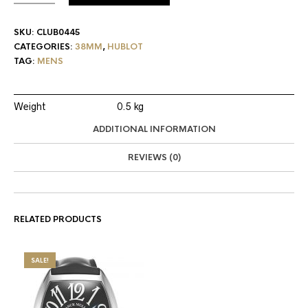
SKU:
CLUB0445
CATEGORIES:
38MM
,
HUBLOT
TAG:
MENS
Weight
0.5 kg
ADDITIONAL INFORMATION
REVIEWS (0)
RELATED PRODUCTS
SALE!