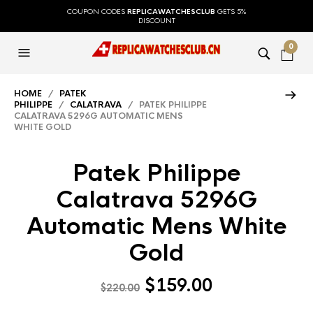
COUPON CODES
REPLICAWATCHESCLUB
GETS 5%
DISCOUNT
0
HOME
/
PATEK
PHILIPPE
/
CALATRAVA
/ PATEK PHILIPPE
CALATRAVA 5296G AUTOMATIC MENS
WHITE GOLD
Patek Philippe
Calatrava 5296G
Automatic Mens White
Gold
$
159.00
$
220.00