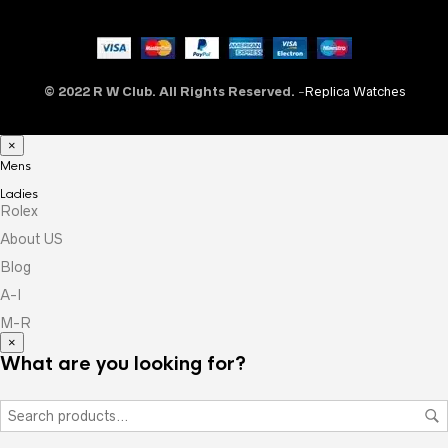
© 2022 R W Club. All Rights Reserved.
-
Replica Watches
×
Mens
Ladies
Rolex
About US
Blog
A-I
M-R
×
What are you looking for?