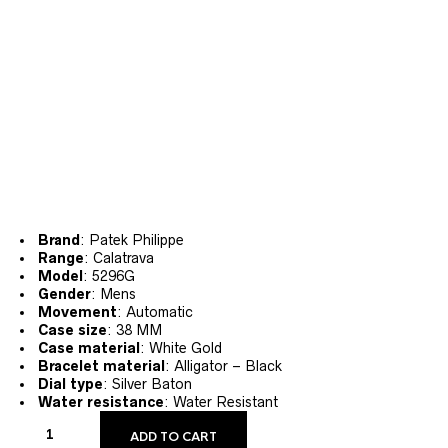
Brand
: Patek Philippe
Range
: Calatrava
Model
: 5296G
Gender
: Mens
Movement
: Automatic
Case size
: 38 MM
Case material
: White Gold
Bracelet material
: Alligator – Black
Dial type
: Silver Baton
Water resistance
: Water Resistant
ADD TO CART