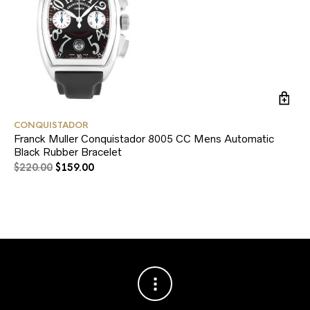
CONQUISTADOR
RO
Franck Muller Conquistador 8005 CC Mens Automatic
Ro
Black Rubber Bracelet
$
2
$
220.00
$
159.00