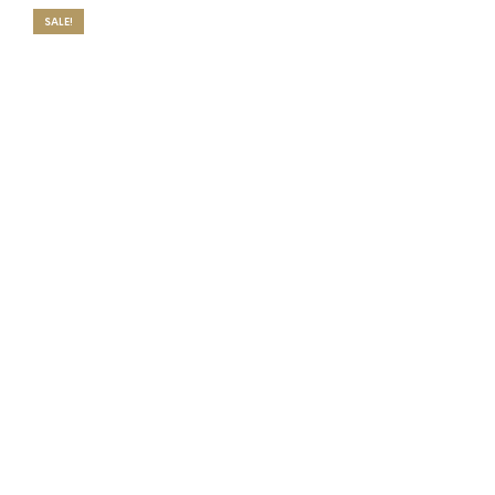
SALE!