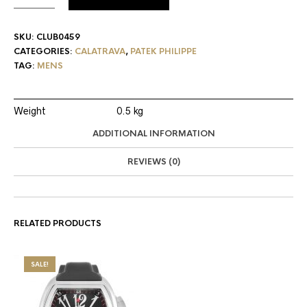
SKU:
CLUB0459
CATEGORIES:
CALATRAVA
,
PATEK PHILIPPE
TAG:
MENS
Weight
0.5 kg
ADDITIONAL INFORMATION
REVIEWS (0)
RELATED PRODUCTS
SALE!