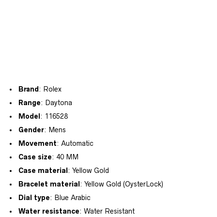
Brand
: Rolex
Range
: Daytona
Model
: 116528
Gender
: Mens
Movement
: Automatic
Case size
: 40 MM
Case material
: Yellow Gold
Bracelet material
: Yellow Gold (OysterLock)
Dial type
: Blue Arabic
Water resistance
: Water Resistant