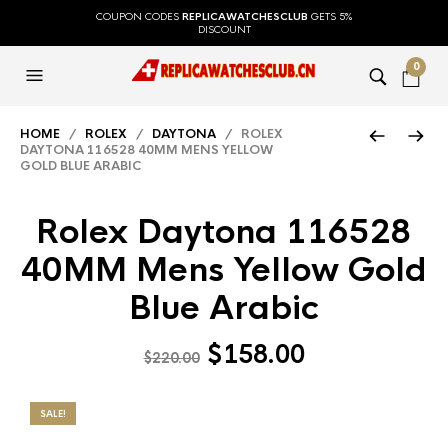
COUPON CODES
REPLICAWATCHESCLUB
GETS 5%
DISCOUNT
0
HOME
/
ROLEX
/
DAYTONA
/ ROLEX
DAYTONA 116528 40MM MENS YELLOW
GOLD BLUE ARABIC
Rolex Daytona 116528
40MM Mens Yellow Gold
Blue Arabic
$
158.00
$
220.00
SALE!