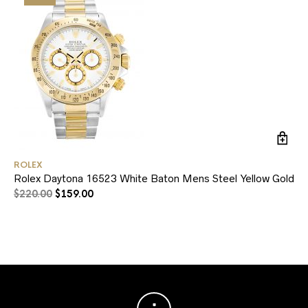
ROLEX
RO
Rolex Daytona 16523 White Baton Mens Steel Yellow Gold
Ro
$
220.00
$
159.00
$
1