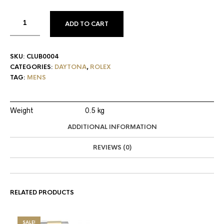
ADD TO CART
SKU:
CLUB0004
CATEGORIES:
DAYTONA
,
ROLEX
TAG:
MENS
Weight
0.5 kg
ADDITIONAL INFORMATION
REVIEWS (0)
RELATED PRODUCTS
SALE!