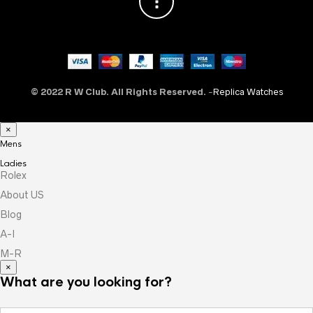
© 2022 R W Club. All Rights Reserved.
-
Replica Watches
×
Mens
Ladies
Rolex
About US
Blog
A-I
M-R
×
What are you looking for?