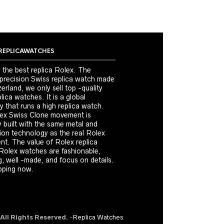
REPLICAWATCHES
 the best replica Rolex. The
 precision Swiss replica watch made
erland, we only sell top -quality
ica watches. It is a global
 that runs a high replica watch.
ex Swiss Clone movement is
y built with the same metal and
ion technology as the real Rolex
t. The value of Rolex replica
Rolex watches are fashionable,
, well -made, and focus on details.
ping now.
 All Rights Reserved.
-
Replica Watches