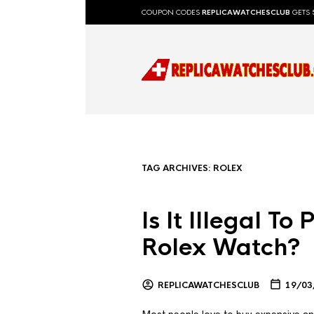
COUPON CODES
REPLICAWATCHESCLUB
GETS 
TAG ARCHIVES:
ROLEX
Is It Illegal T
Rolex Watch?
REPLICAWATCHESCLUB
19/03