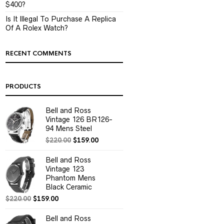
$400?
Is It Illegal To Purchase A Replica
Of A Rolex Watch?
RECENT COMMENTS
PRODUCTS
Bell and Ross
Vintage 126 BR126-
94 Mens Steel
$
220.00
$
159.00
Bell and Ross
Vintage 123
Phantom Mens
Black Ceramic
$
220.00
$
159.00
Bell and Ross