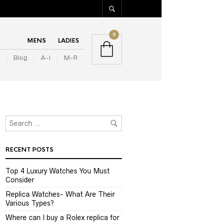
0
MENS
LADIES
Blog
A-I
M-R
RECENT POSTS
Top 4 Luxury Watches You Must
Consider
Replica Watches- What Are Their
Various Types?
Where can I buy a Rolex replica for