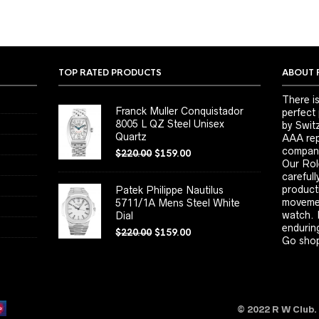
TOP RATED PRODUCTS
ABOUT 
There is
Franck Muller Conquistador
perfect
8005 L QZ Steel Unisex
by Switz
Quartz
AAA repl
company
$
220.00
$
159.00
Our Rol
carefull
product
Patek Philippe Nautilus
movemen
5711/1A Mens Steel White
watch. 
Dial
enduring
$
220.00
$
159.00
Go shop
© 2022 R W Club.