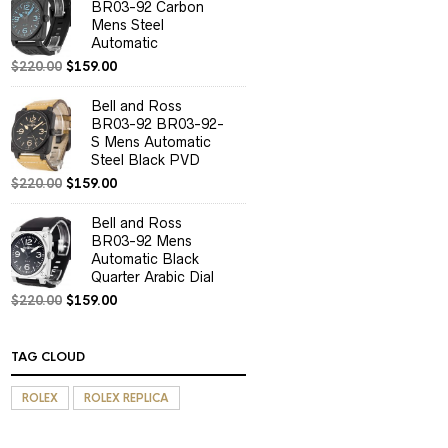
BR03-92 Carbon
Mens Steel
Automatic
$
220.00
$
159.00
Bell and Ross
BR03-92 BR03-92-
S Mens Automatic
Steel Black PVD
$
220.00
$
159.00
Bell and Ross
BR03-92 Mens
Automatic Black
Quarter Arabic Dial
$
220.00
$
159.00
TAG CLOUD
ROLEX
ROLEX REPLICA