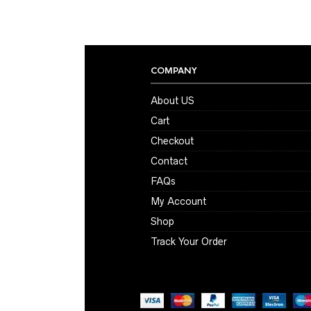
COMPANY
About US
Cart
Checkout
Contact
FAQs
My Account
Shop
Track Your Order