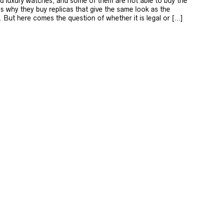
d luxury watches, and some of them are not able to buy the
’s why they buy replicas that give the same look as the
 But here comes the question of whether it is legal or […]