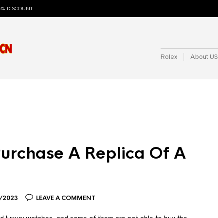
5% DISCOUNT
Rolex
About US
o Purchase A Replica Of A
/2023
LEAVE A COMMENT