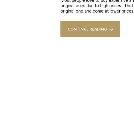
Most people love to buy expensive an
original ones due to high prices. That
original one and come at lower prices.
CONTINUE READING