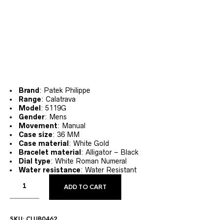
Brand
: Patek Philippe
Range
: Calatrava
Model
: 5119G
Gender
: Mens
Movement
: Manual
Case size
: 36 MM
Case material
: White Gold
Bracelet material
: Alligator – Black
Dial type
: White Roman Numeral
Water resistance
: Water Resistant
ADD TO CART
SKU:
CLUB0462