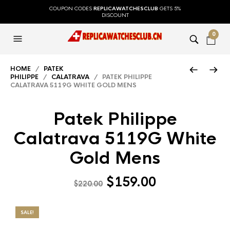
COUPON CODES
REPLICAWATCHESCLUB
GETS 5%
DISCOUNT
0
HOME
/
PATEK
PHILIPPE
/
CALATRAVA
/ PATEK PHILIPPE
CALATRAVA 5119G WHITE GOLD MENS
Patek Philippe
Calatrava 5119G White
Gold Mens
$
159.00
$
220.00
SALE!