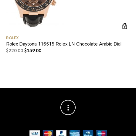
ROLEX
RO
Rolex Daytona 116515 Rolex LN Chocolate Arabic Dial
Ro
Au
$
220.00
$
159.00
$
2