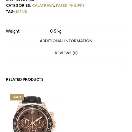
CATEGORIES:
CALATRAVA
,
PATEK PHILIPPE
TAG:
MENS
Weight
0.5 kg
ADDITIONAL INFORMATION
REVIEWS (0)
RELATED PRODUCTS
SALE!